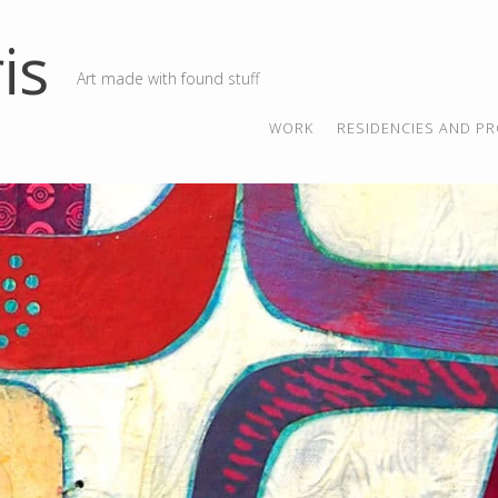
is
Art made with found stuff
SKIP TO CONTENT
MENU
WORK
RESIDENCIES AND PR