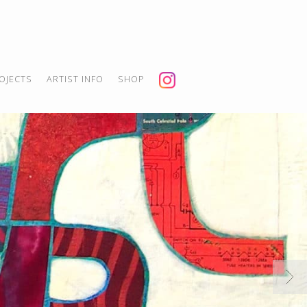
OJECTS
ARTIST INFO
SHOP