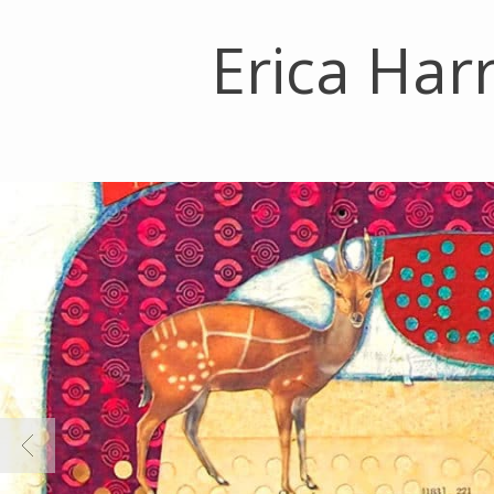
Erica Harr