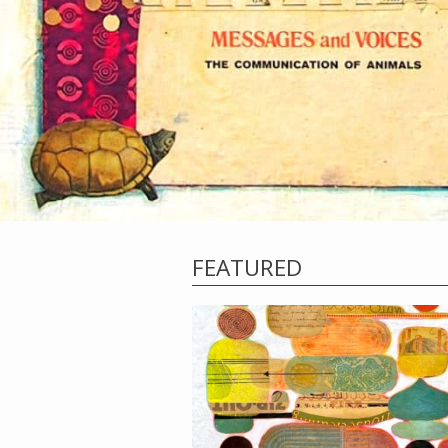
FEATURED