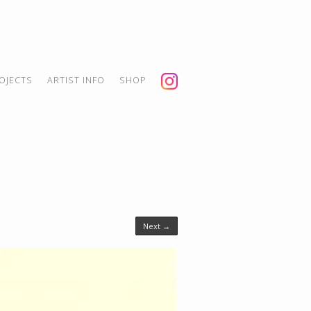
OJECTS
ARTIST INFO
SHOP
Next →