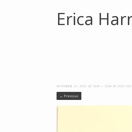
Erica Harr
OCTOBER 13, 2023
AT
2049 × 2560
IN
2022-20
← Previous