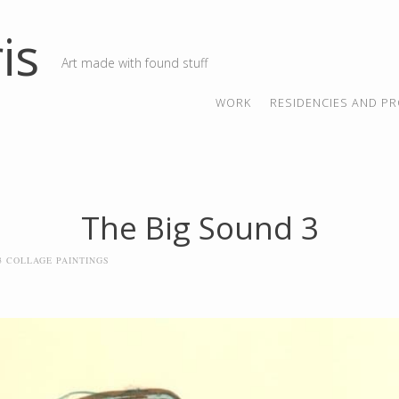
is
Art made with found stuff
SKIP TO CONTENT
MENU
WORK
RESIDENCIES AND PR
The Big Sound 3
23 COLLAGE PAINTINGS