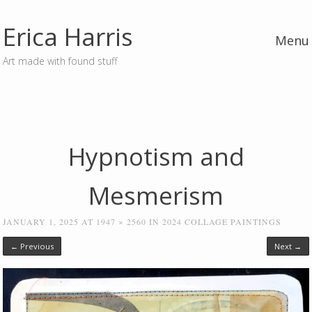
Erica Harris
Menu
Art made with found stuff
Skip to content
Hypnotism and
Mesmerism
JANUARY 1, 2025
AT
1947 × 2560
IN
2024 COLLAGE PAINTINGS
← Previous
Next →