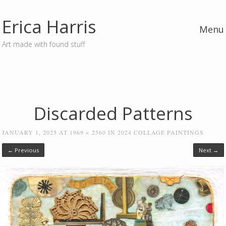
Erica Harris
Menu
Art made with found stuff
Skip to content
Discarded Patterns
JANUARY 1, 2025
AT
1969 × 2560
IN
2024 COLLAGE PAINTINGS
← Previous
Next →