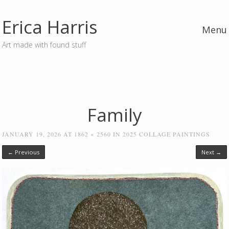
Erica Harris
Menu
Art made with found stuff
Skip to content
Family
JANUARY 19, 2026
AT
1862 × 2560
IN
2025 COLLAGE PAINTINGS
← Previous
Next →