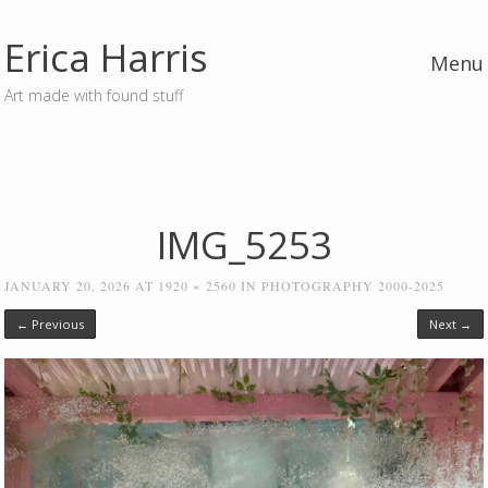
Erica Harris
Menu
Art made with found stuff
Skip to content
IMG_5253
JANUARY 20, 2026
AT
1920 × 2560
IN
PHOTOGRAPHY 2000-2025
← Previous
Next →