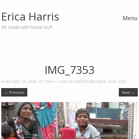
Erica Harris
Menu
Art made with found stuff
Skip to content
IMG_7353
JANUARY 20, 2026
AT
2560 × 1920
IN
PHOTOGRAPHY 2000-2025
← Previous
Next →