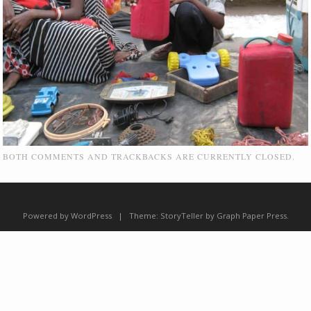
BOTH COMMENTS AND TRACKBACKS ARE CURRENTLY CLOSED.
Powered by WordPress
|
Theme:
StoryTeller
by
Graph Paper Press
.