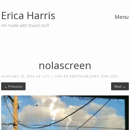
Erica Harris
Menu
Art made with found stuff
Skip to content
nolascreen
JANUARY 20, 2026
AT
1472 × 1986
IN
PHOTOGRAPHY 2000-2025
← Previous
Next →