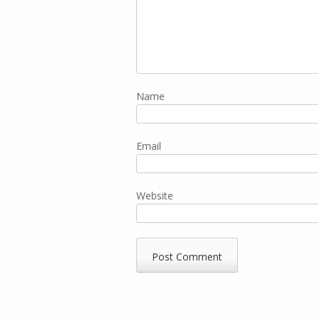
Name
Email
Website