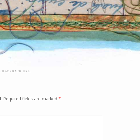
TRACKBACK URL
.
.
Required fields are marked
*