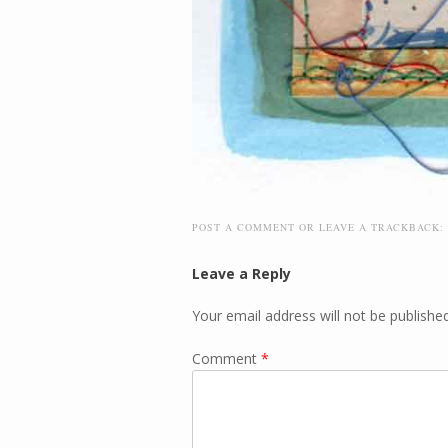
POST A COMMENT
OR LEAVE A TRACKBACK:
Leave a Reply
Your email address will not be published
Comment
*