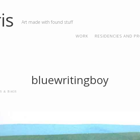
is
Art made with found stuff
SKIP TO CONTENT
MENU
WORK
RESIDENCIES AND PR
bluewritingboy
LS & BAGS