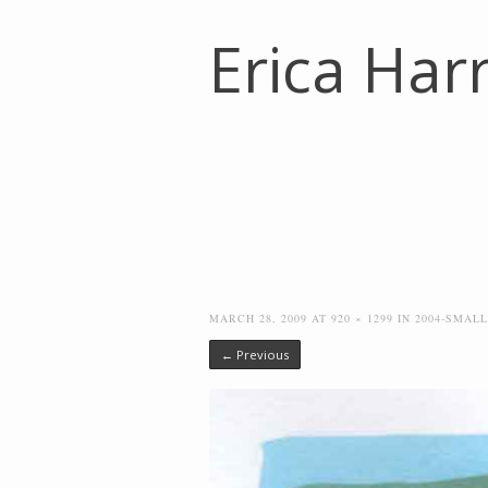
Erica Harr
MARCH 28, 2009
AT
920 × 1299
IN
2004-SMAL
← Previous