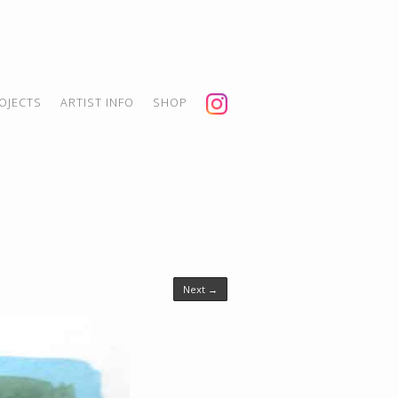
OJECTS
ARTIST INFO
SHOP
Next →