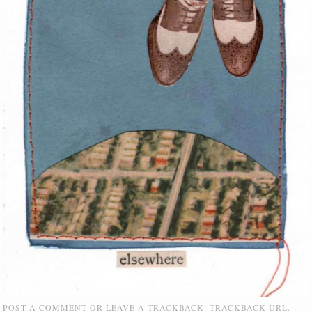
POST A COMMENT
OR LEAVE A TRACKBACK:
TRACKBACK URL
.