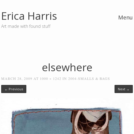
Erica Harris
Menu
Art made with found stuff
Skip to content
elsewhere
MARCH 28, 2009
AT
1000 × 1242
IN
2004-SMALLS & BAGS
← Previous
Next →