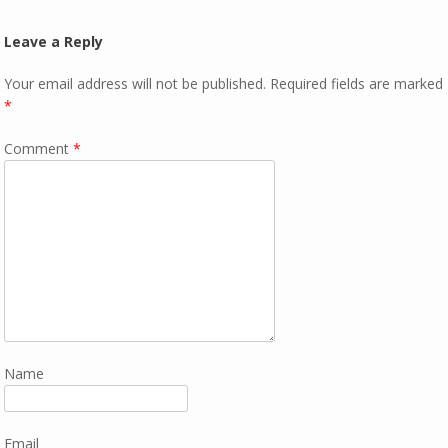
Leave a Reply
Your email address will not be published.
Required fields are marked
*
Comment
*
Name
Email