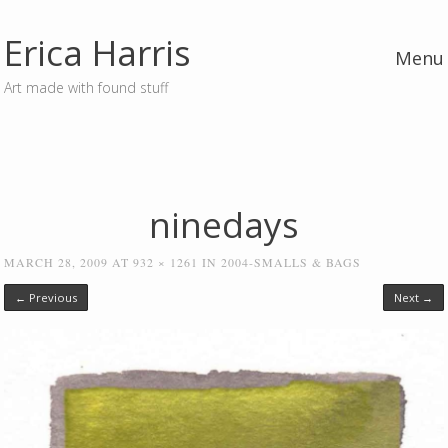
Erica Harris
Menu
Art made with found stuff
Skip to content
ninedays
MARCH 28, 2009
AT
932 × 1261
IN
2004-SMALLS & BAGS
← Previous
Next →