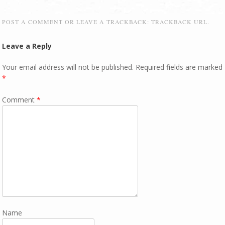
POST A COMMENT
OR LEAVE A TRACKBACK:
TRACKBACK URL
.
Leave a Reply
Your email address will not be published.
Required fields are marked
*
Comment
*
Name