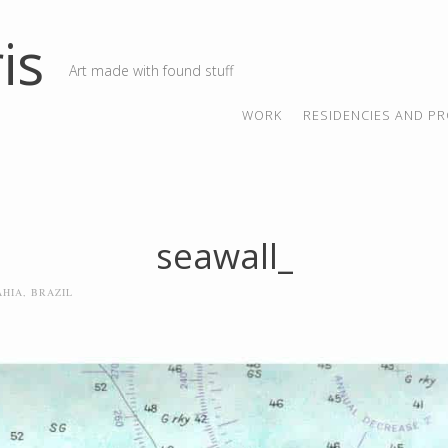
is
Art made with found stuff
SKIP TO CONTENT
MENU
WORK
RESIDENCIES AND PR
seawall_
AHIA, BRAZIL