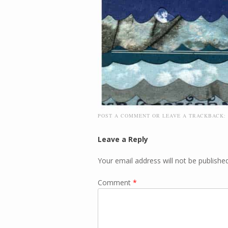
POST A COMMENT
OR LEAVE A TRACKBACK:
Leave a Reply
Your email address will not be published
Comment
*