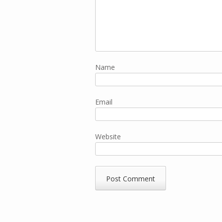
Name
Email
Website