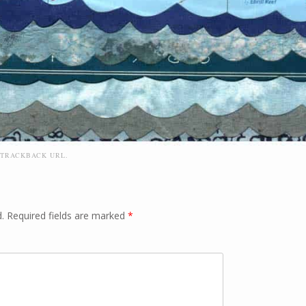
TRACKBACK URL
.
.
Required fields are marked
*