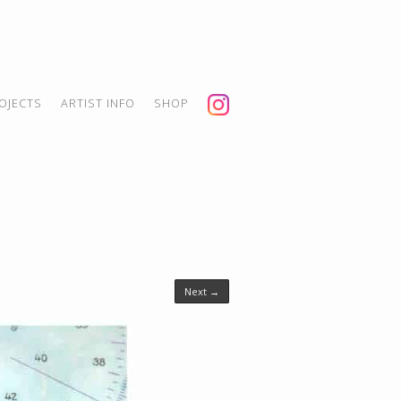
OJECTS
ARTIST INFO
SHOP
Next →