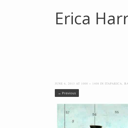
Erica Harr
JUNE 6, 2013
AT
1000 × 1408
IN
ITAPARICA, B
← Previous