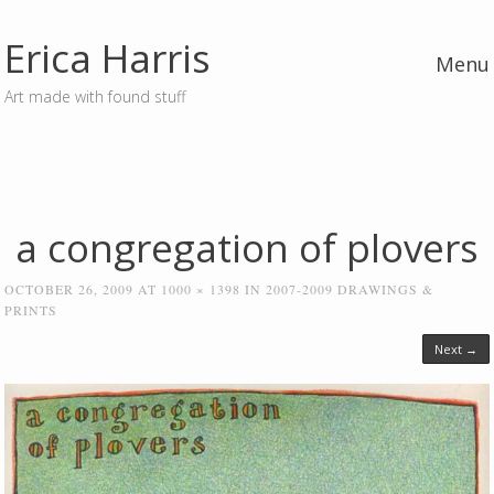
Erica Harris
Menu
Art made with found stuff
Skip to content
a congregation of plovers
OCTOBER 26, 2009
AT
1000 × 1398
IN
2007-2009 DRAWINGS &
PRINTS
Next →