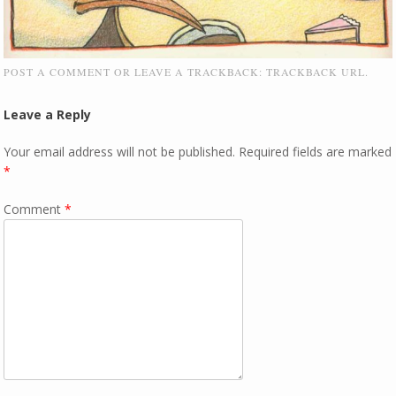
POST A COMMENT
OR LEAVE A TRACKBACK:
TRACKBACK URL
.
Leave a Reply
Your email address will not be published.
Required fields are marked
*
Comment
*