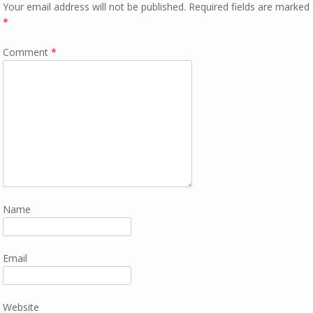
Your email address will not be published.
Required fields are marked
*
Comment
*
Name
Email
Website