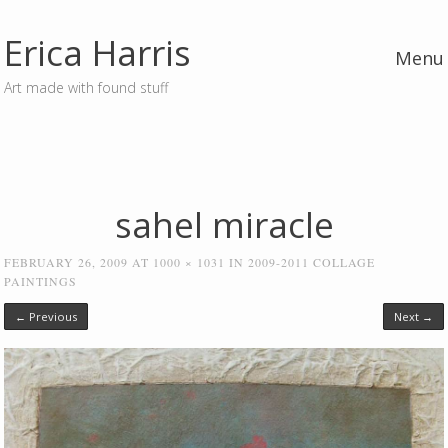
Erica Harris
Menu
Art made with found stuff
Skip to content
sahel miracle
FEBRUARY 26, 2009
AT
1000 × 1031
IN
2009-2011 COLLAGE
PAINTINGS
← Previous
Next →