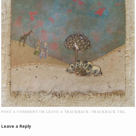
POST A COMMENT
OR LEAVE A TRACKBACK:
TRACKBACK URL
.
Leave a Reply