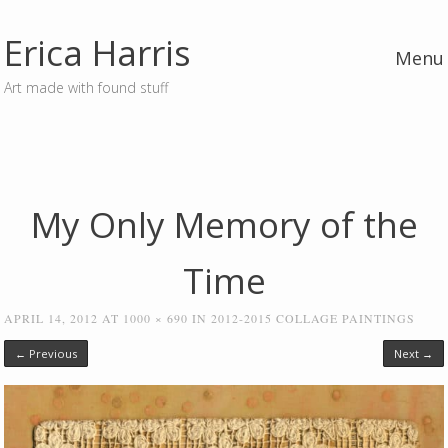
Erica Harris
Menu
Art made with found stuff
Skip to content
My Only Memory of the
Time
APRIL 14, 2012
AT
1000 × 690
IN
2012-2015 COLLAGE PAINTINGS
← Previous
Next →