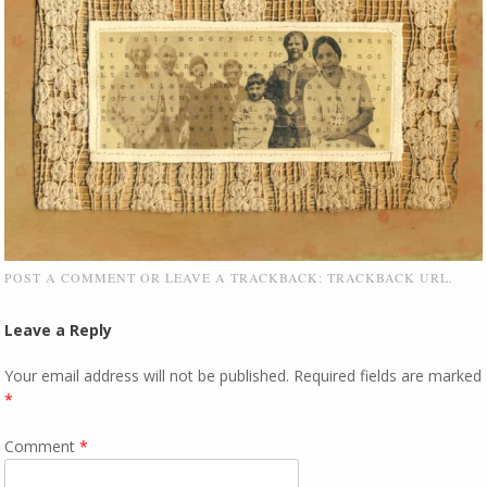
POST A COMMENT
OR LEAVE A TRACKBACK:
TRACKBACK URL
.
Leave a Reply
Your email address will not be published.
Required fields are marked
*
Comment
*