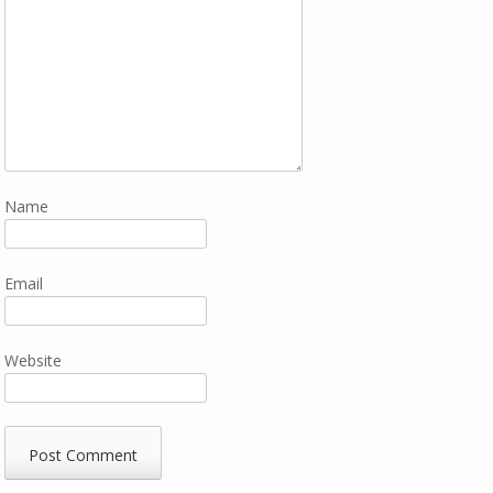
Name
Email
Website