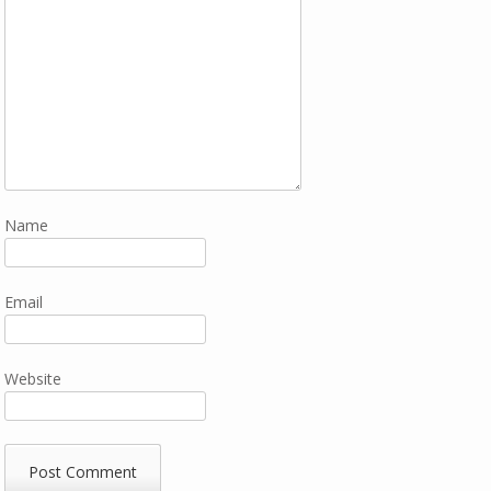
Name
Email
Website