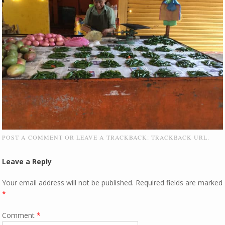
POST A COMMENT
OR LEAVE A TRACKBACK:
TRACKBACK URL
.
Leave a Reply
Your email address will not be published.
Required fields are marked
*
Comment
*