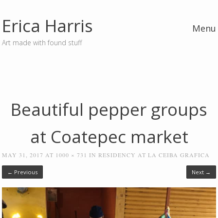
Erica Harris
Menu
Art made with found stuff
Skip to content
Beautiful pepper groups
at Coatepec market
MAY 31, 2017
AT
1000 × 731
IN
RESIDENCY AT LA CEIBA GRAFICA
← Previous
Next →