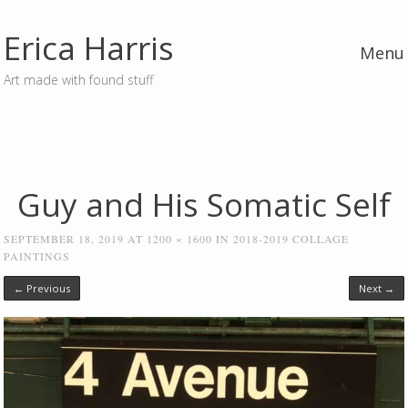
Erica Harris
Menu
Art made with found stuff
Skip to content
Guy and His Somatic Self
SEPTEMBER 18, 2019
AT
1200 × 1600
IN
2018-2019 COLLAGE
PAINTINGS
← Previous
Next →