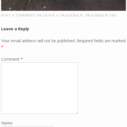
POST A COMMENT
OR LEAVE A TRACKBACK:
TRACKBACK URL
.
Leave a Reply
Your email address will not be published.
Required fields are marked
*
Comment
*
Name