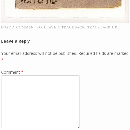
POST A COMMENT
OR LEAVE A TRACKBACK:
TRACKBACK URL
.
Leave a Reply
Your email address will not be published.
Required fields are marked
*
Comment
*