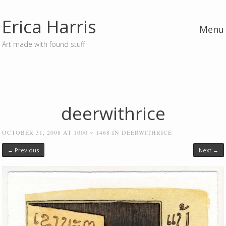
Erica Harris
Menu
Art made with found stuff
Skip to content
deerwithrice
OCTOBER 31, 2008
AT
1000 × 1468
IN
DEERWITHRICE
← Previous
Next →