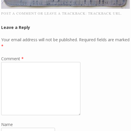
POST A COMMENT
OR LEAVE A TRACKBACK:
TRACKBACK URL
.
Leave a Reply
Your email address will not be published.
Required fields are marked
*
Comment
*
Name