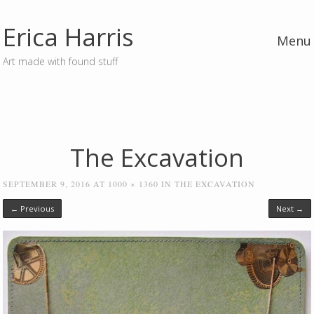
Erica Harris
Menu
Art made with found stuff
Skip to content
The Excavation
SEPTEMBER 9, 2016
AT
1000 × 1360
IN
THE EXCAVATION
← Previous
Next →