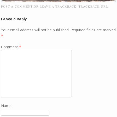
POST A COMMENT
OR LEAVE A TRACKBACK:
TRACKBACK URL
.
Leave a Reply
Your email address will not be published.
Required fields are marked
*
Comment
*
Name