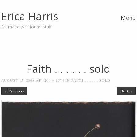
Erica Harris
Menu
Art made with found stuff
Skip to content
Faith . . . . . . sold
AUGUST 15, 2008
AT
1200 × 1574
IN
FAITH . . . . . . SOLD
← Previous
Next →