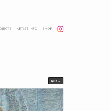
OJECTS
ARTIST INFO
SHOP
Next →