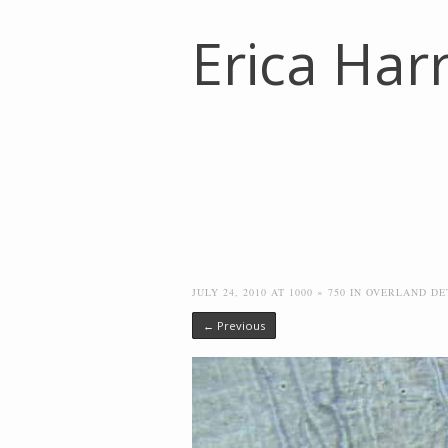
Erica Harr
JULY 24, 2010
AT
1000 × 750
IN
OVERLAND DE
← Previous