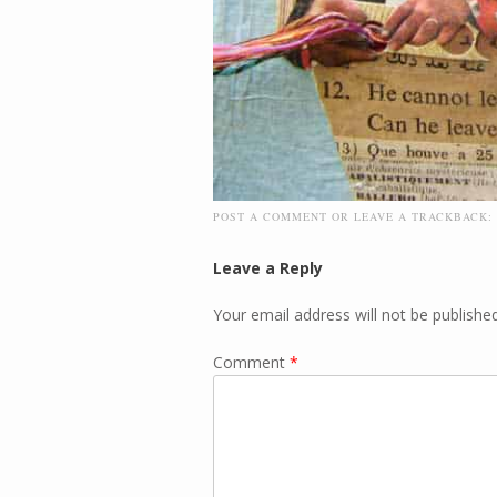
POST A COMMENT
OR LEAVE A TRACKBACK:
Leave a Reply
Your email address will not be published
Comment
*