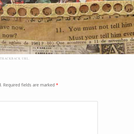
TRACKBACK URL
.
.
Required fields are marked
*