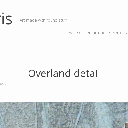
is
Art made with found stuff
SKIP TO CONTENT
MENU
WORK
RESIDENCIES AND PR
Overland detail
TAIL