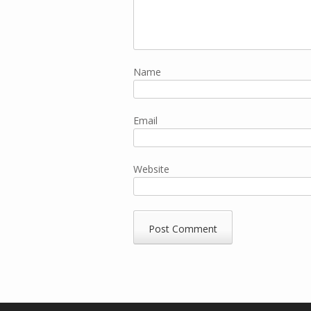
Name
Email
Website