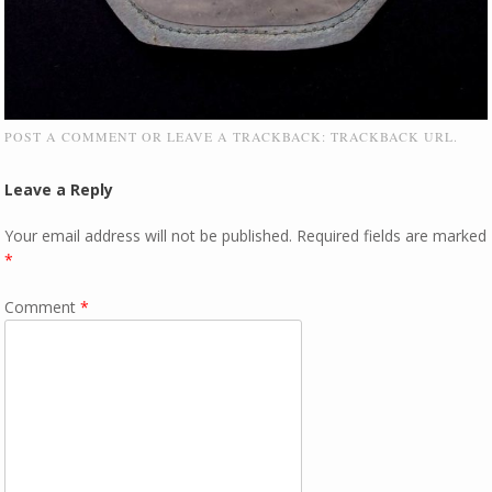
POST A COMMENT
OR LEAVE A TRACKBACK:
TRACKBACK URL
.
Leave a Reply
Your email address will not be published.
Required fields are marked
*
Comment
*