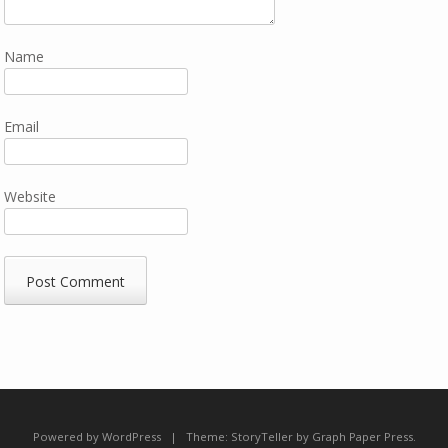
Name
Email
Website
Powered by WordPress
|
Theme:
StoryTeller
by
Graph Paper Press
.