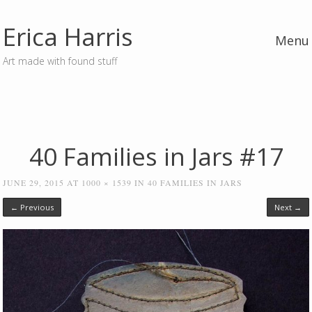
Erica Harris
Menu
Art made with found stuff
Skip to content
40 Families in Jars #17
JUNE 29, 2015
AT
1000 × 1539
IN
40 FAMILIES IN JARS
← Previous
Next →