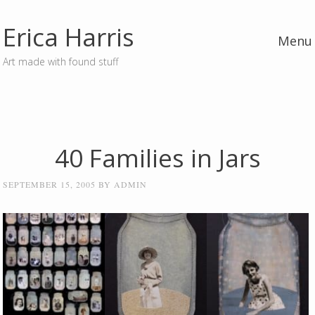
Erica Harris
Menu
Art made with found stuff
Skip to content
40 Families in Jars
SEPTEMBER 15, 2005
BY
ADMIN