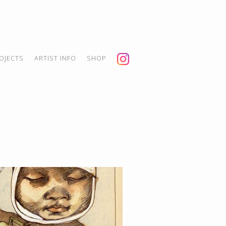
OJECTS
ARTIST INFO
SHOP