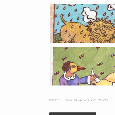
POSTED IN
2006
,
DRAWINGS AND PRINTS