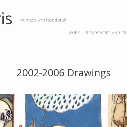
is
Art made with found stuff
SKIP TO CONTENT
MENU
WORK
RESIDENCIES AND PR
2002-2006 Drawings