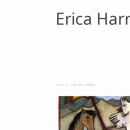
Erica Harr
JULY 27, 2008
BY
ADMIN