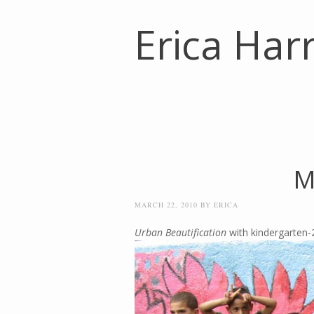
Erica Harr
M
MARCH 22, 2010
BY
ERICA
Urban Beautification
with kindergarten-