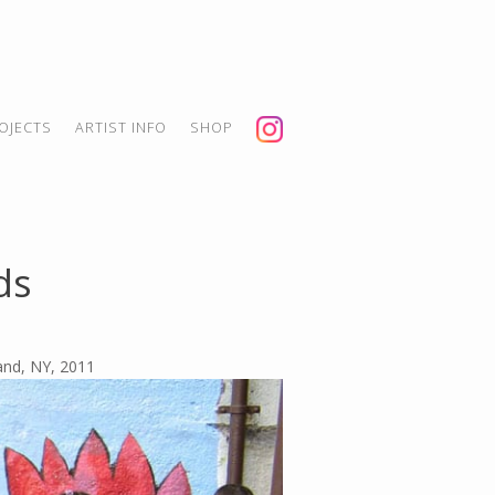
OJECTS
ARTIST INFO
SHOP
ds
land, NY, 2011