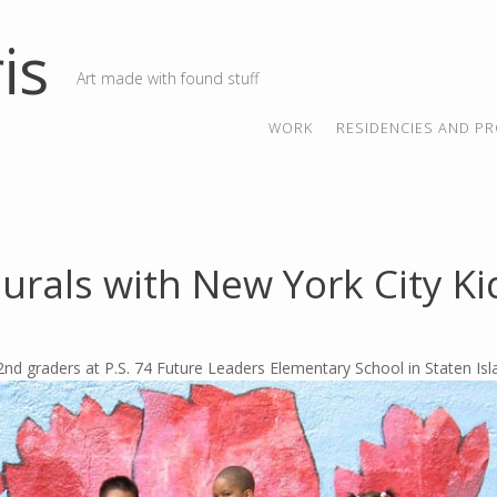
is
Art made with found stuff
SKIP TO CONTENT
MENU
WORK
RESIDENCIES AND PR
urals with New York City Ki
2nd graders at P.S. 74 Future Leaders Elementary School in Staten Is