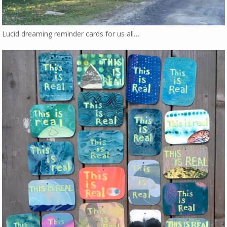
Lucid dreaming reminder cards for us all…