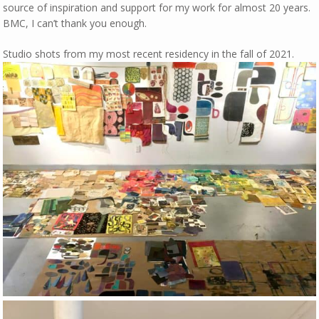
source of inspiration and support for my work for almost 20 years.
BMC, I can’t thank you enough.
Studio shots from my most recent residency in the fall of 2021.