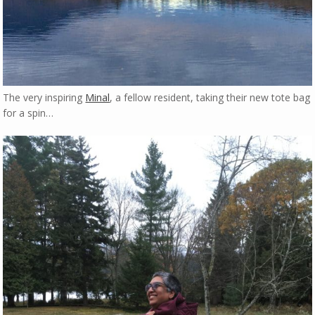
The very inspiring
Minal
, a fellow resident, taking their new tote bag
for a spin…