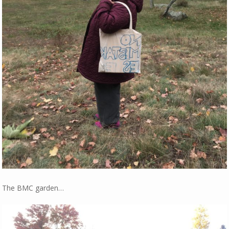
The BMC garden…