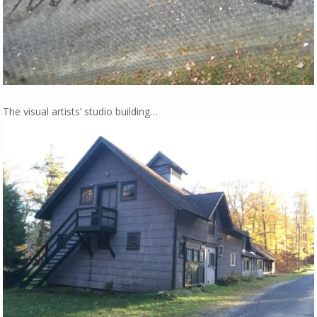
The visual artists’ studio building…