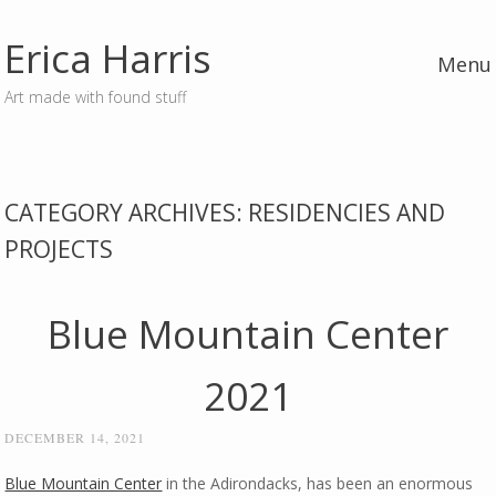
Erica Harris
Menu
Art made with found stuff
Skip to content
CATEGORY ARCHIVES:
RESIDENCIES AND
PROJECTS
Blue Mountain Center
2021
DECEMBER 14, 2021
Blue Mountain Center
in the Adirondacks, has been an enormous