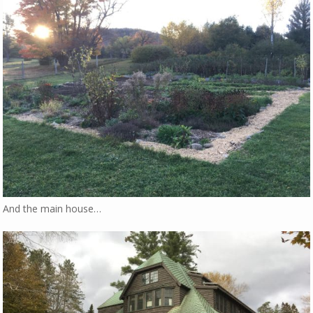
And the main house…