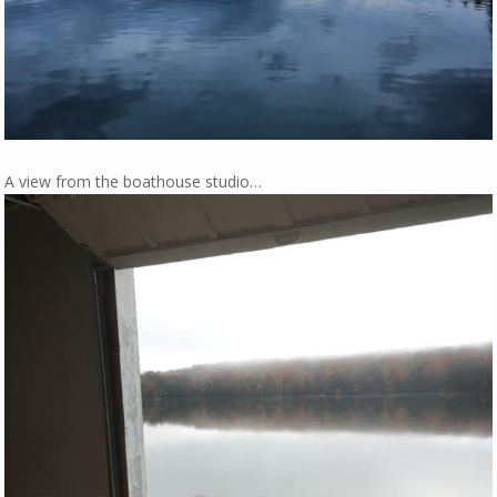
A view from the boathouse studio…