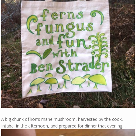
A big chunk of lion’s mane mushroom, harvested by the cook,
Intaba, in the afternoon, and prepared for dinner that evening…