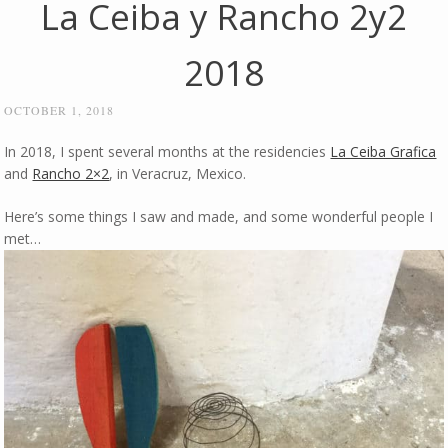
La Ceiba y Rancho 2y2
2018
OCTOBER 1, 2018
In 2018, I spent several months at the residencies
La Ceiba Grafica
and
Rancho 2×2
, in Veracruz, Mexico.
Here’s some things I saw and made, and some wonderful people I
met…