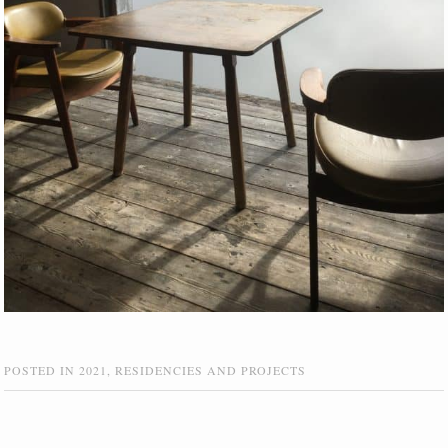
POSTED IN
2021
,
RESIDENCIES AND PROJECTS